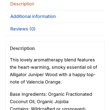
Description
Additional information
Reviews (0)
Description
This lovely aromatherapy blend features
the heart-warming, smoky essential oil of
Alligator Juniper Wood with a happy top-
note of Valencia Orange.
Base Ingredients: Organic Fractionated
Coconut Oil, Organic Jojoba
Contains: Wildcrafted or unsprayed-