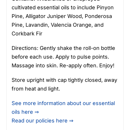
cultivated essential oils to include Pinyon
Pine, Alligator Juniper Wood, Ponderosa
Pine, Lavandin, Valencia Orange, and
Corkbark Fir
Directions: Gently shake the roll-on bottle
before each use. Apply to pulse points.
Massage into skin. Re-apply often. Enjoy!
Store upright with cap tightly closed, away
from heat and light.
See more information about our essential
oils here ⇒
Read our policies here ⇒