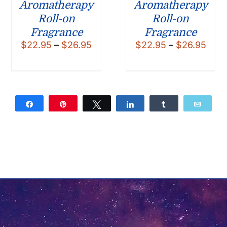
Aromatherapy
Aromatherapy
Roll-on
Roll-on
Fragrance
Fragrance
Price
Pric
$
22.95
–
$
26.95
$
22.95
–
$
26.95
range:
rang
$22.95
$22.
through
thro
$26.95
$26.
Share
Pin
Tweet
Share
Share
Email