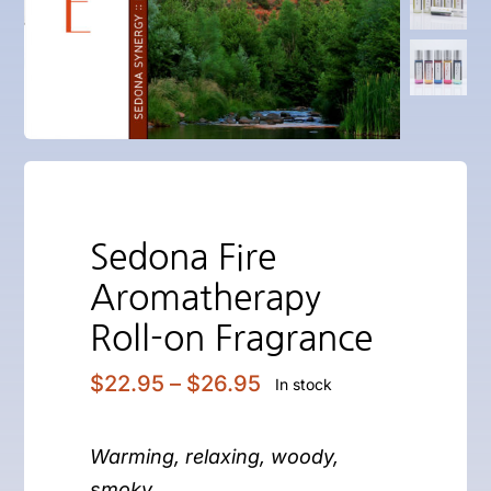
Sedona Fire
Aromatherapy
Roll-on Fragrance
Price
$
22.95
–
$
26.95
In stock
range:
$22.95
Warming, relaxing, woody,
through
$26.95
smoky…