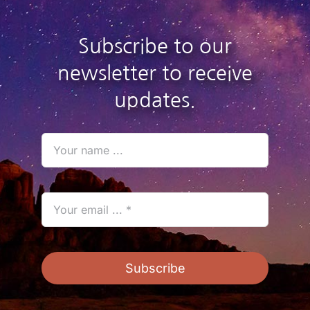
Subscribe to our
newsletter to receive
updates.
Subscribe