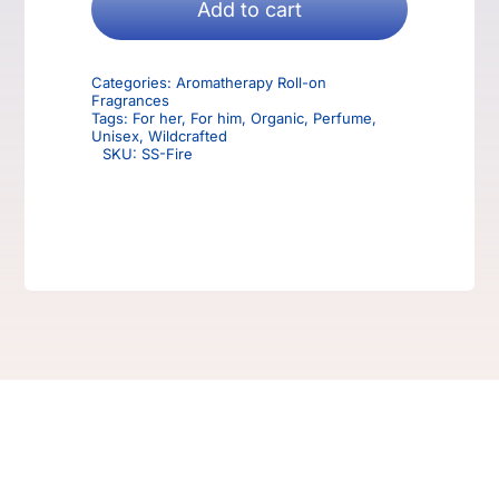
Aromatherapy
Add to cart
Roll-
on
Categories:
Aromatherapy Roll-on
Fragrance
Fragrances
quantity
Tags:
For her
,
For him
,
Organic
,
Perfume
,
Unisex
,
Wildcrafted
SKU:
SS-Fire