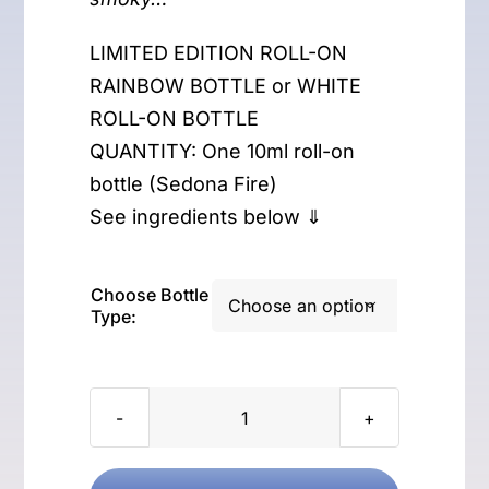
LIMITED EDITION ROLL-ON
RAINBOW BOTTLE or WHITE
ROLL-ON BOTTLE
QUANTITY: One 10ml roll-on
bottle (Sedona Fire)
See ingredients below ⇓
Choose Bottle

Type:
Sedona
Fire