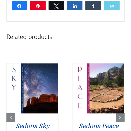
Share
Pin
Tweet
Share
Share
Email
Related products
Sedona Sky
Sedona Peace