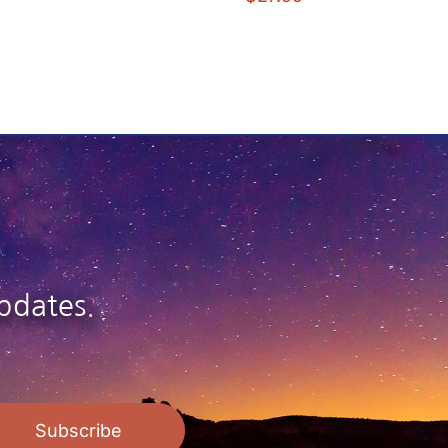
pdates.
Subscribe