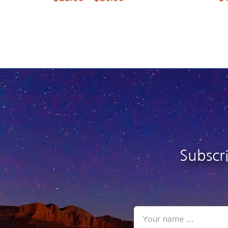
range:
$22.95
through
$26.95
Subscr