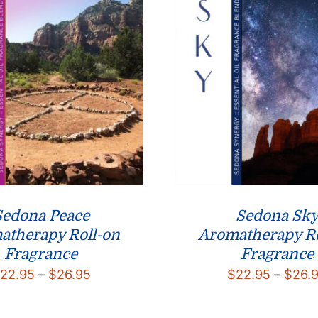
Sedona Peace
Sedona Sk
atherapy Roll-on
Aromatherapy Ro
Fragrance
Fragrance
Price
22.95
–
$
26.95
$
22.95
–
$
26.
range:
$22.95