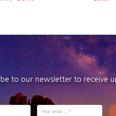
range:
$104.75
through
$124.75
ibe to our newsletter to receive u