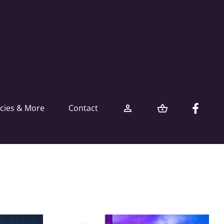
icies & More
Contact