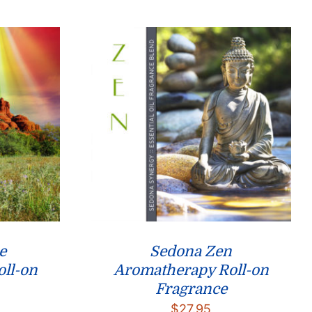
through
through
$26.95
$26.95
e
Sedona Zen
ll-on
Aromatherapy Roll-on
Fragrance
$
27.95