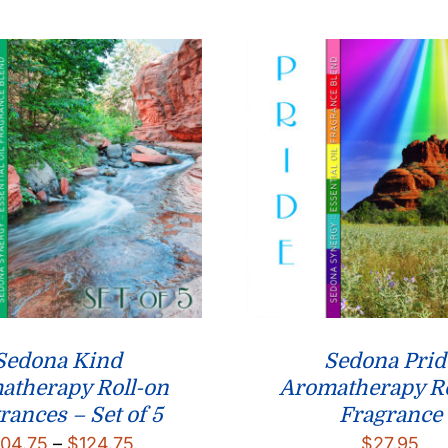
through
$26.95
Sedona Kind
Sedona Prid
atherapy Roll-on
Aromatherapy Ro
rances – Set of 5
Fragrance
Price
104.75
–
$
124.75
$
27.95