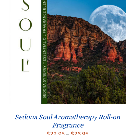
Sedona Soul Aromatherapy Roll-on
Fragrance
Price
$
22.95
–
$
26.95