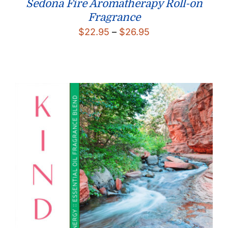
Sedona Fire Aromatherapy Roll-on
Fragrance
Price
$
22.95
–
$
26.95
range:
$22.95
through
$26.95