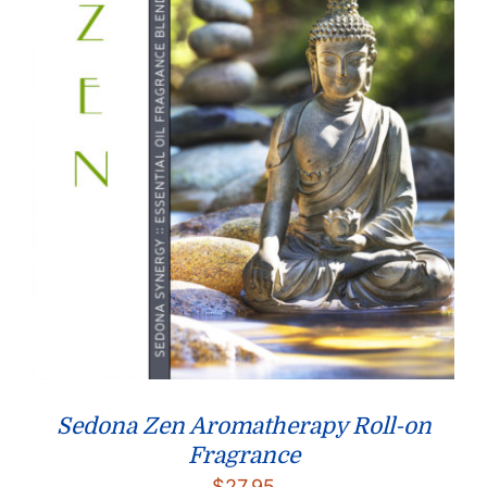
Sedona Zen Aromatherapy Roll-on
Fragrance
$
27.95