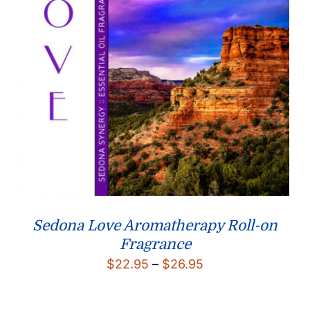
Sedona Love Aromatherapy Roll-on
Fragrance
Price
$
22.95
–
$
26.95
range:
$22.95