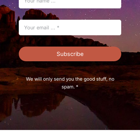
Subscribe
We will only send you the good stuff, no
spam. *