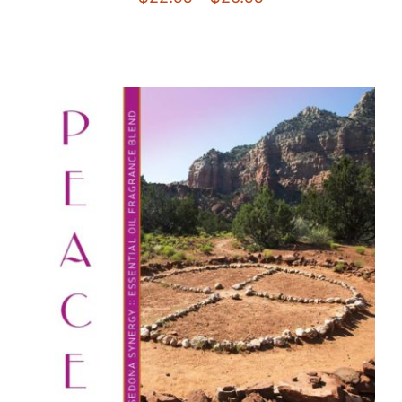
range:
$22.95
through
$26.95