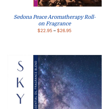
Sedona Peace Aromatherapy Roll-
on Fragrance
Price
$
22.95
–
$
26.95
range:
$22.95
through
$26.95