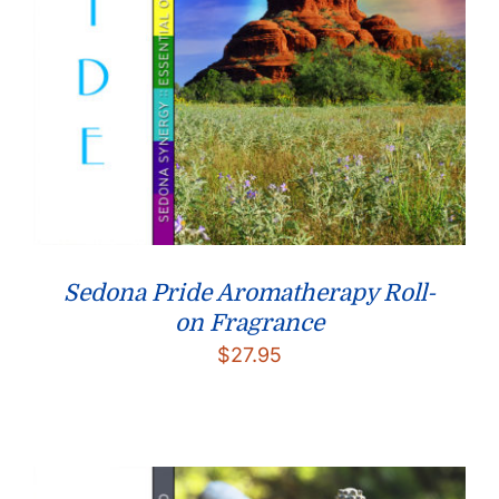
Sedona Pride Aromatherapy Roll-
on Fragrance
$
27.95