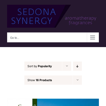
Skip
to
content
Go to...
Sort by
Popularity
Show
16 Products