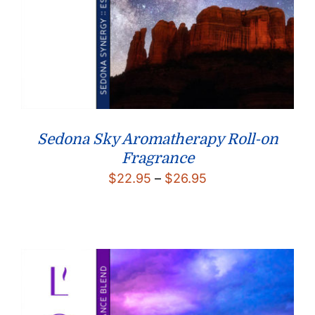
Sedona Sky Aromatherapy Roll-on
Fragrance
Price
$
22.95
–
$
26.95
range:
$22.95
through
$26.95