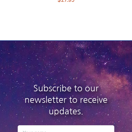
Subscribe to our
newsletter to receive
updates.