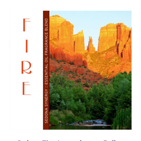
through
$26.95