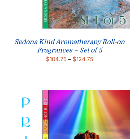
Sedona Kind Aromatherapy Roll-on
Fragrances – Set of 5
Price
$
104.75
–
$
124.75
range:
$104.75
through
$124.75