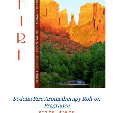
Sedona Fire Aromatherapy Roll-on
Fragrance
Price
$
22.95
–
$
26.95