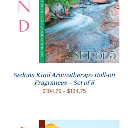
Sedona Kind Aromatherapy Roll-on
Fragrances – Set of 5
Price
$
104.75
–
$
124.75
range:
$104.75
through
$124.75