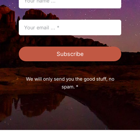
Subscribe
We will only send you the good stuff, no
spam. *