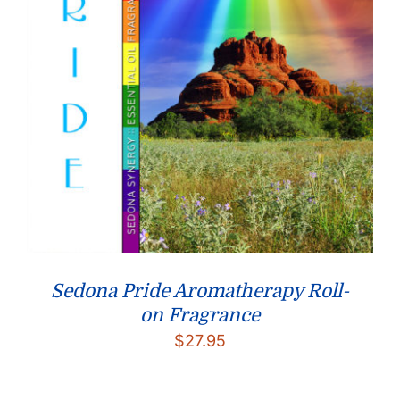
Sedona Pride Aromatherapy Roll-
on Fragrance
$
27.95