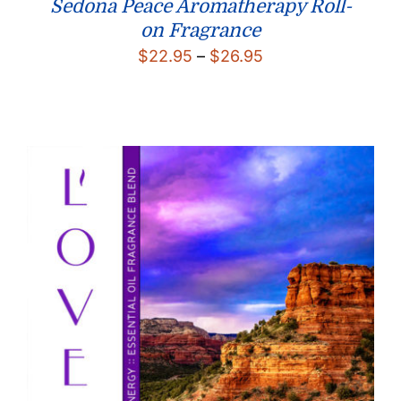
Sedona Peace Aromatherapy Roll-
on Fragrance
Price
$
22.95
–
$
26.95
range:
$22.95
through
$26.95