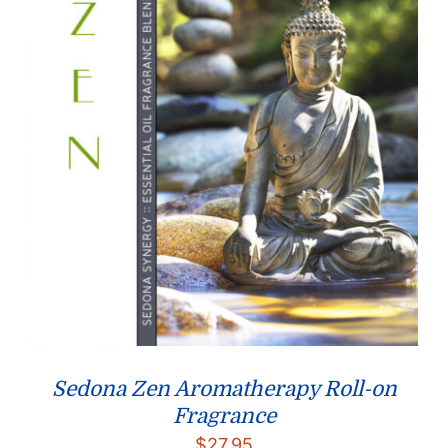
Sedona Zen Aromatherapy Roll-on
Fragrance
$
27.95