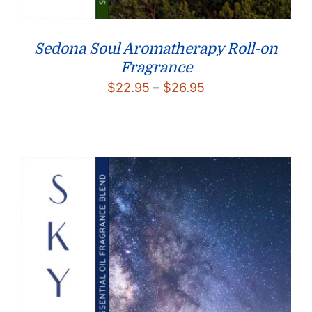
Sedona Soul Aromatherapy Roll-on
Fragrance
Price
$
22.95
–
$
26.95
range:
$22.95
through
$26.95