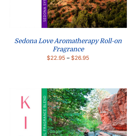
Sedona Love Aromatherapy Roll-on
Fragrance
Price
$
22.95
–
$
26.95
range:
$22.95
through
$26.95