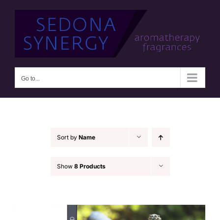
Skip
to
content
Go to...
Sort by
Name
Show
8 Products