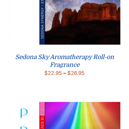
Sedona Sky Aromatherapy Roll-on
Fragrance
Price
$
22.95
–
$
26.95
range:
$22.95
through
$26.95