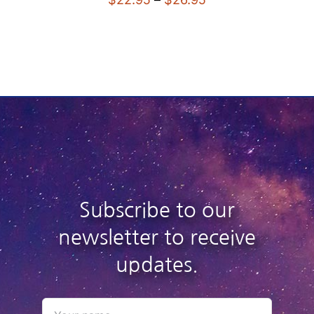
range:
$22.95
through
$26.95
Subscribe to our
newsletter to receive
updates.