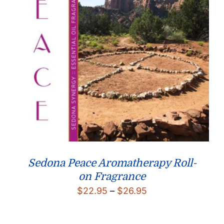
Sedona Peace Aromatherapy Roll-
on Fragrance
Price
$
22.95
–
$
26.95
range:
$22.95