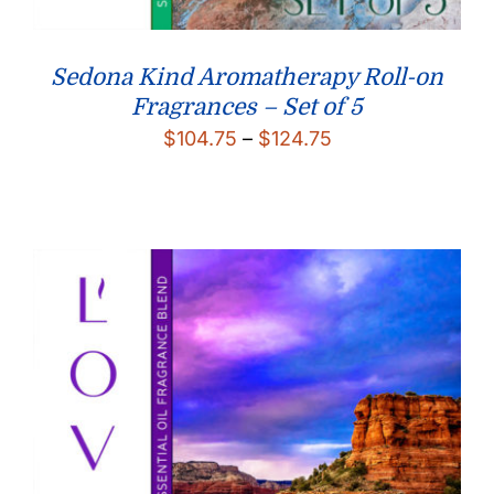
Sedona Kind Aromatherapy Roll-on
Fragrances – Set of 5
Price
$
104.75
–
$
124.75
range:
$104.75
through
$124.75