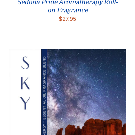
Sedona Pride Aromatherapy Roll-
on Fragrance
$
27.95