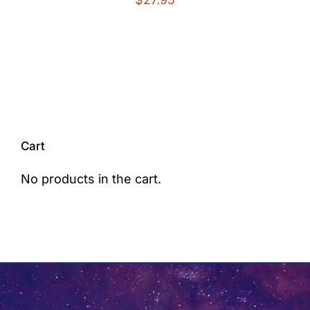
Cart
No products in the cart.