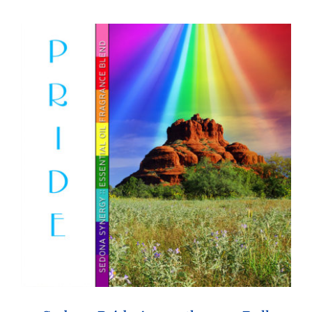
through
$26.95