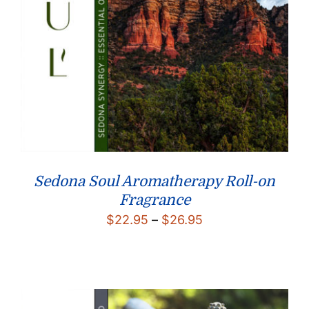
Sedona Soul Aromatherapy Roll-on
Fragrance
Price
$
22.95
–
$
26.95
range:
$22.95
through
$26.95