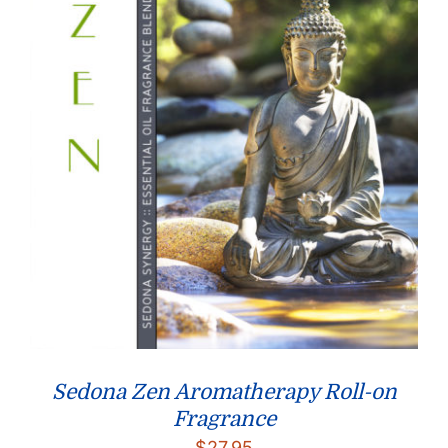
Sedona Zen Aromatherapy Roll-on
Fragrance
$
27.95