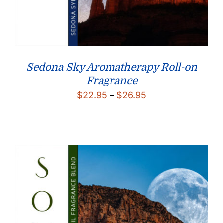
Sedona Sky Aromatherapy Roll-on
Fragrance
Price
$
22.95
–
$
26.95
range:
$22.95
through
$26.95