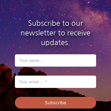
Subscribe to our
newsletter to receive
updates.
Subscribe