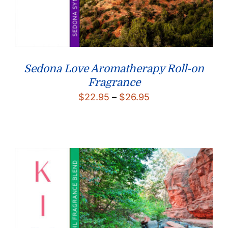
Sedona Love Aromatherapy Roll-on
Fragrance
Price
$
22.95
–
$
26.95
range:
$22.95
through
$26.95