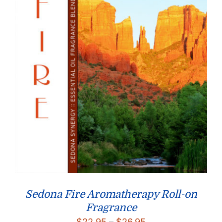
Sedona Fire Aromatherapy Roll-on
Fragrance
Price
$
22.95
–
$
26.95