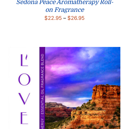
Sedona Peace Aromatherapy Roll-
on Fragrance
Price
$
22.95
–
$
26.95
range:
$22.95
through
$26.95