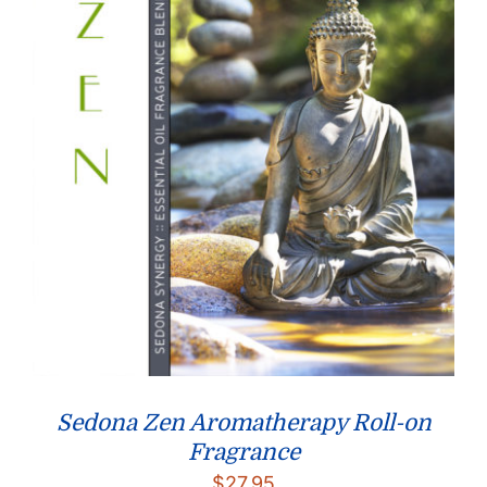
Sedona Zen Aromatherapy Roll-on
Fragrance
$
27.95