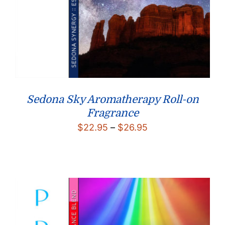
Sedona Sky Aromatherapy Roll-on
Fragrance
Price
$
22.95
–
$
26.95
range:
$22.95
through
$26.95