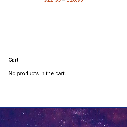
range:
$22.95
through
$26.95
Cart
No products in the cart.