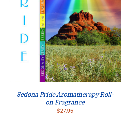
Sedona Pride Aromatherapy Roll-
on Fragrance
$
27.95