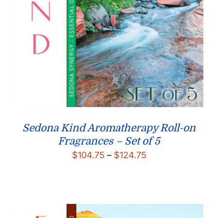
Sedona Kind Aromatherapy Roll-on
Fragrances – Set of 5
Price
$
104.75
–
$
124.75
range:
$104.75
through
$124.75