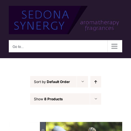
Skip
to
content
Go to...
Sort by
Default Order
Show
8 Products