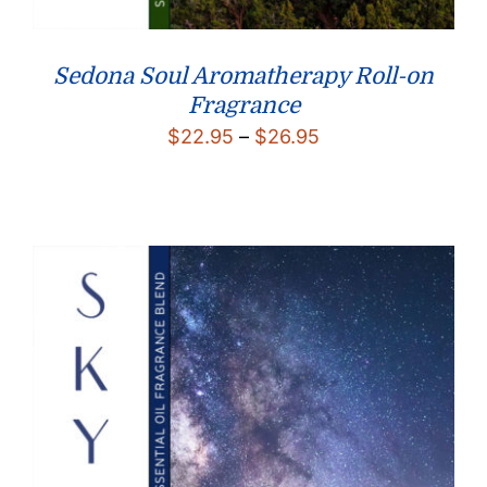
Sedona Soul Aromatherapy Roll-on
Fragrance
Price
$
22.95
–
$
26.95
range:
$22.95
through
$26.95