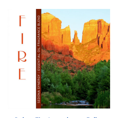
through
$26.95