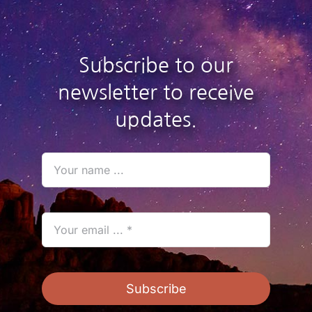
Subscribe to our
newsletter to receive
updates.
Subscribe