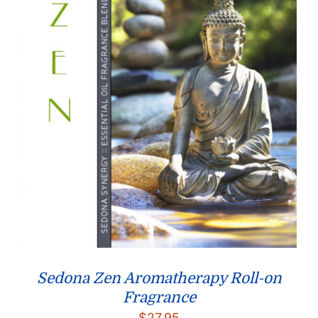
Sedona Zen Aromatherapy Roll-on
Fragrance
$
27.95