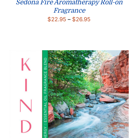
Sedona Fire Aromatherapy Roll-on
Fragrance
Price
$
22.95
–
$
26.95
range:
$22.95
through
$26.95