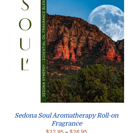
Sedona Soul Aromatherapy Roll-on
Fragrance
Price
$
22.95
–
$
26.95