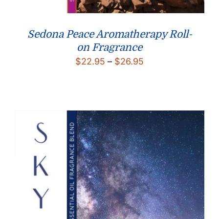
Sedona Peace Aromatherapy Roll-
on Fragrance
Price
$
22.95
–
$
26.95
range:
$22.95
through
$26.95