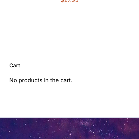
Cart
No products in the cart.