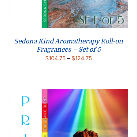
Sedona Kind Aromatherapy Roll-on
Fragrances – Set of 5
Price
$
104.75
–
$
124.75
range:
$104.75
through
$124.75