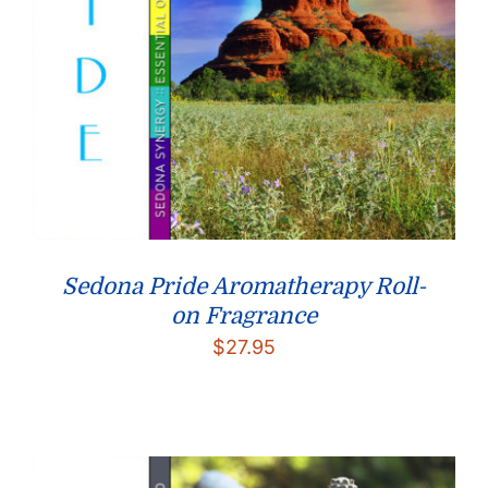
Sedona Pride Aromatherapy Roll-
on Fragrance
$
27.95