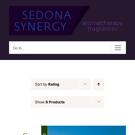
Skip
to
content
Go to...
Sort by
Rating
Show
8 Products