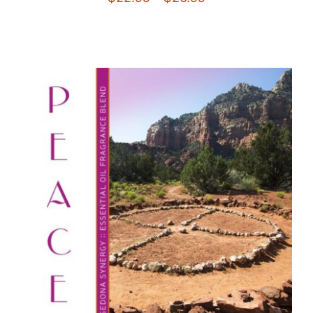
range:
$22.95
through
$26.95