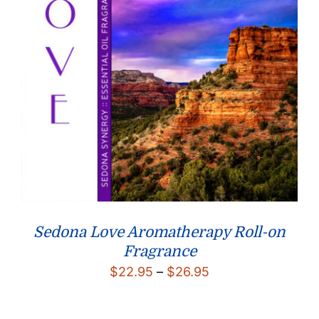
Sedona Love Aromatherapy Roll-on
Fragrance
Price
$
22.95
–
$
26.95
range:
$22.95