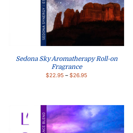
Sedona Sky Aromatherapy Roll-on
Fragrance
Price
$
22.95
–
$
26.95
range:
$22.95
through
$26.95