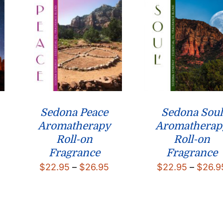
$124.75
Sedona Peace
Sedona Soul
Aromatherapy
Aromatherap
Roll-on
Roll-on
Fragrance
Fragrance
rice
Price
$
22.95
–
$
26.95
$
22.95
–
$
26.9
ange:
range:
22.95
$22.95
hrough
through