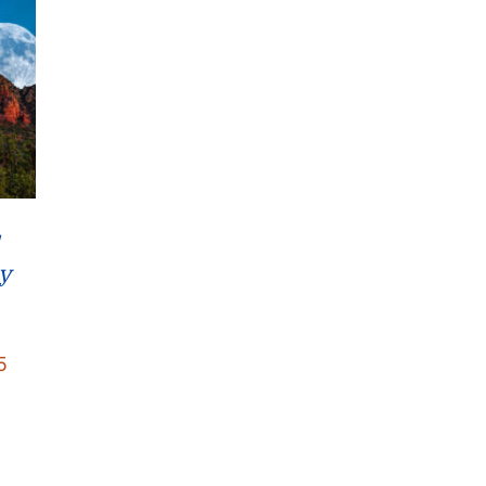
y
Price
5
range:
$22.95
through