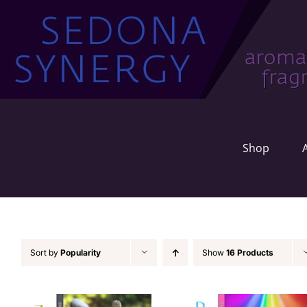
Skip
to
content
Shop
Sort by
Popularity
Show
16 Products