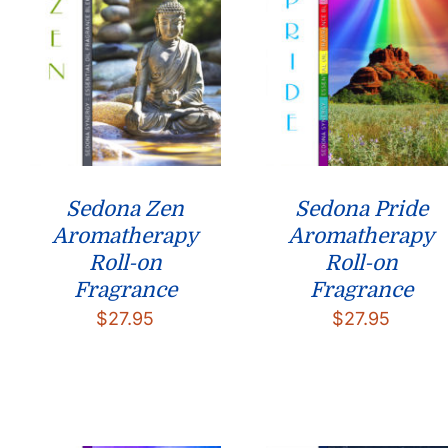
Sedona Zen
Sedona Pride
Aromatherapy
Aromatherapy
Roll-on
Roll-on
Fragrance
Fragrance
$
27.95
$
27.95