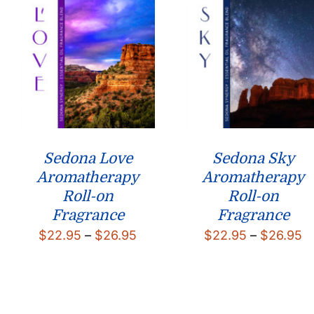
Sedona Love
Sedona Sky
Aromatherapy
Aromatherapy
Roll-on
Roll-on
Fragrance
Fragrance
Price
P
$
22.95
–
$
26.95
$
22.95
–
$
26.95
range:
r
$22.95
$
through
t