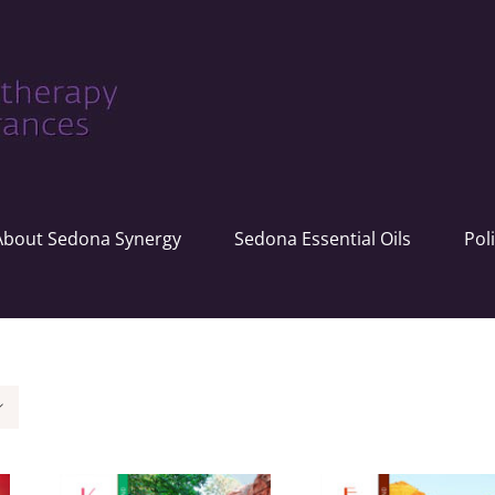
About Sedona Synergy
Sedona Essential Oils
Pol