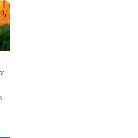
y
Price
5
range:
$22.95
through
$26.95