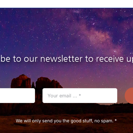
26.95
$26.95
ibe to our newsletter to receive u
We will only send you the good stuff, no spam. *