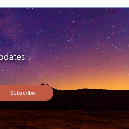
$26.95
pdates.
Subscribe