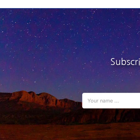
$26.95
$
Subscr