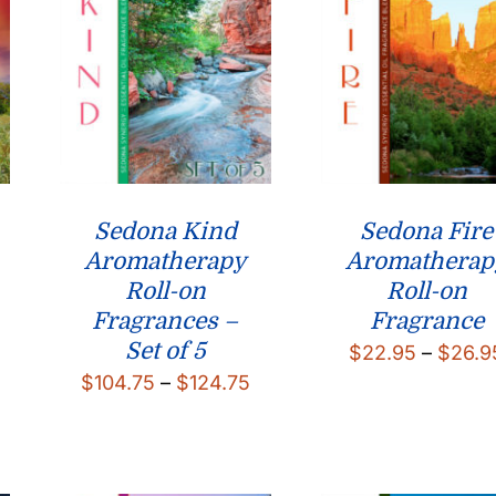
Sedona Kind
Sedona Fire
Aromatherapy
Aromatherap
Roll-on
Roll-on
Fragrances –
Fragrance
Set of 5
$
22.95
–
$
26.9
Price
$
104.75
–
$
124.75
range:
$104.75
through