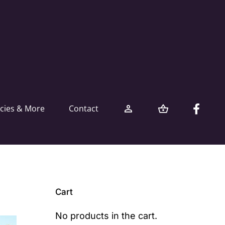
icies & More
Contact
Cart
No products in the cart.