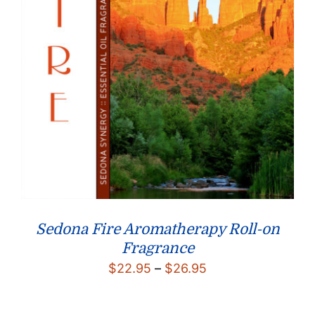
Sedona Fire Aromatherapy Roll-on
Fragrance
Price
$
22.95
–
$
26.95
range:
$22.95