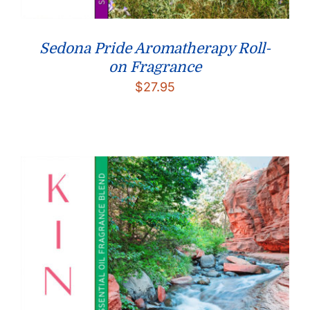
Sedona Pride Aromatherapy Roll-
on Fragrance
$
27.95