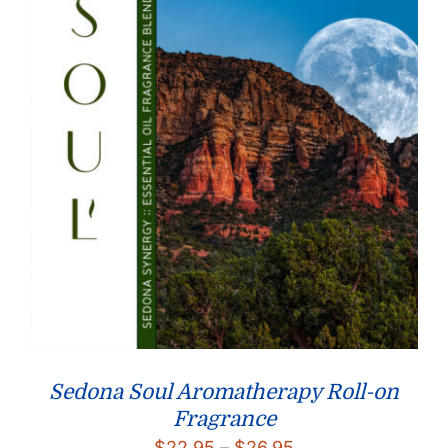
Sedona Soul Aromatherapy Roll-on
Fragrance
Price
$
22.95
–
$
26.95