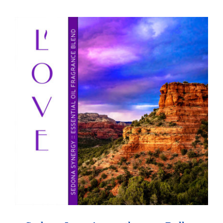
through
$26.95