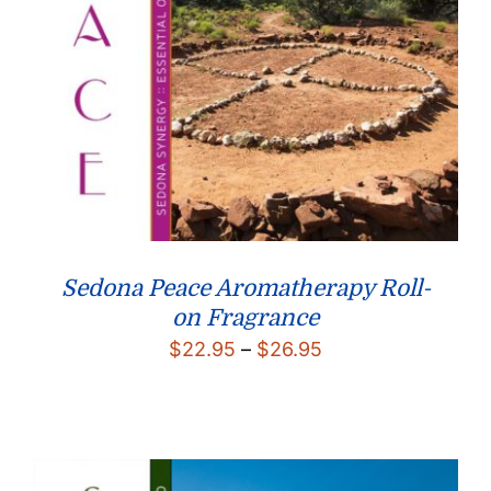
Sedona Peace Aromatherapy Roll-
on Fragrance
Price
$
22.95
–
$
26.95
range:
$22.95
through
$26.95