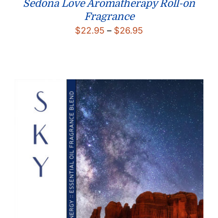
Sedona Love Aromatherapy Roll-on
Fragrance
Price
$
22.95
–
$
26.95
range:
$22.95
through
$26.95