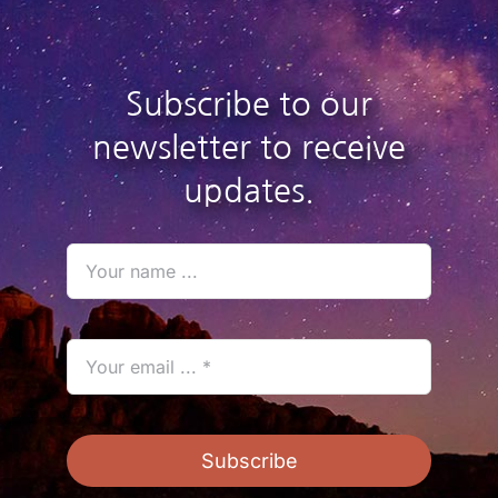
Subscribe to our
newsletter to receive
updates.
Subscribe