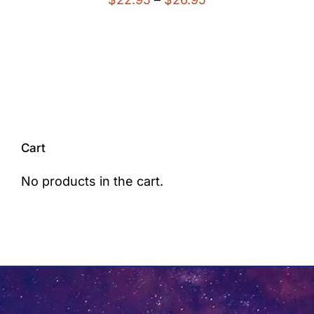
range:
$22.95
through
$26.95
Cart
No products in the cart.