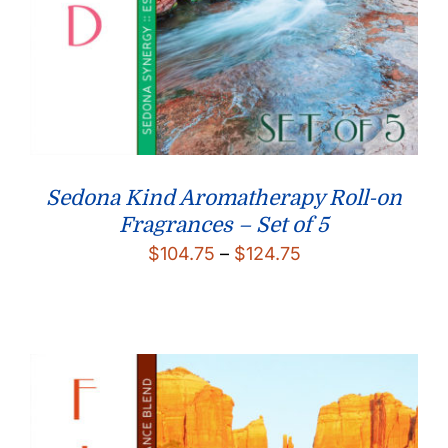
Sedona Kind Aromatherapy Roll-on
Fragrances – Set of 5
Price
$
104.75
–
$
124.75
range:
$104.75
through
$124.75