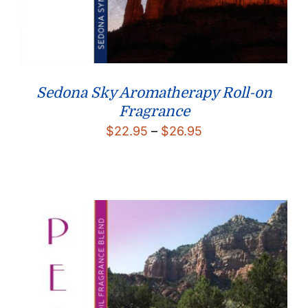
Sedona Sky Aromatherapy Roll-on
Fragrance
Price
$
22.95
–
$
26.95
range:
$22.95
through
$26.95