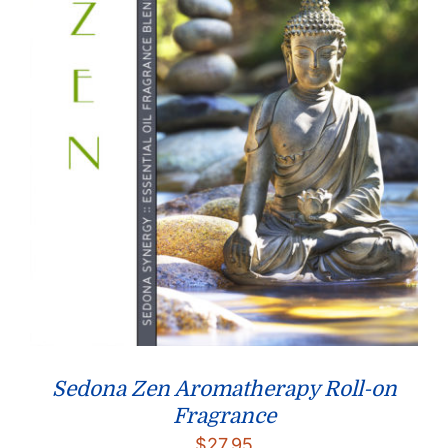
Sedona Zen Aromatherapy Roll-on
Fragrance
$
27.95