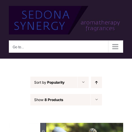
Skip
to
content
Go to...
Sort by
Popularity
Show
8 Products